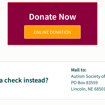
Donate Now
ONLINE DONATION
Mail to:
Autism Society o
a check instead?
PO Box 83559
Lincoln, NE 6850