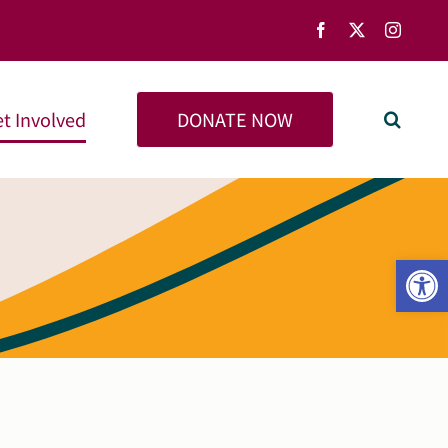
Facebook
X
Instag
DONATE NOW
t Involved
Open