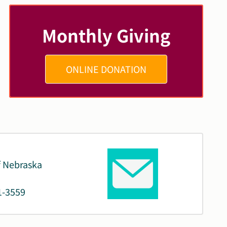
Monthly Giving
ONLINE DONATION
f Nebraska
1-3559