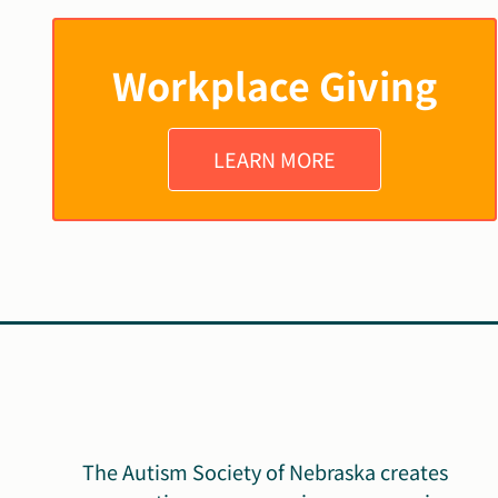
Workplace Giving
LEARN MORE
The Autism Society of Nebraska creates