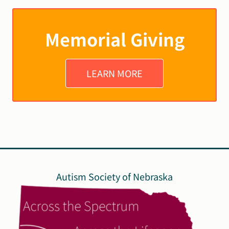
Memorial Giving
LEARN MORE
Autism Society of Nebraska