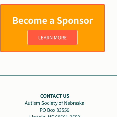
Become a Sponsor
LEARN MORE
CONTACT US
Autism Society of Nebraska
PO Box 83559
Lincoln, NE 68501-3559