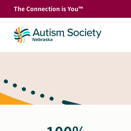
Skip
The Connection is You™
to
content