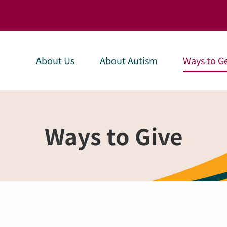
About Us
About Autism
Ways to Ge
Ways to Give