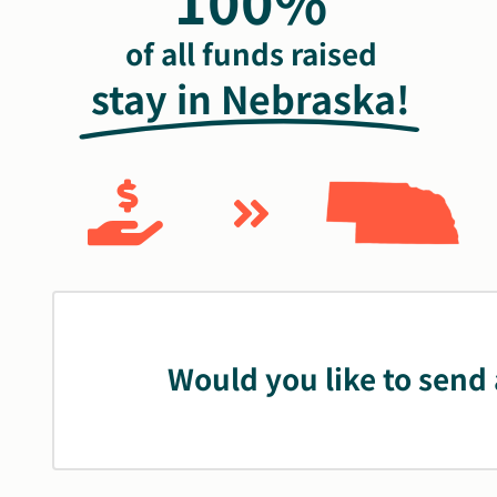
100%
of all funds raised
stay in Nebraska!
Would you like to send 