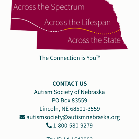
The Connection is You™
CONTACT US
Autism Society of Nebraska
PO Box 83559
Lincoln, NE 68501-3559
autismsociety@autismnebraska.org
1-800-580-9279
Tax ID 14-1540002