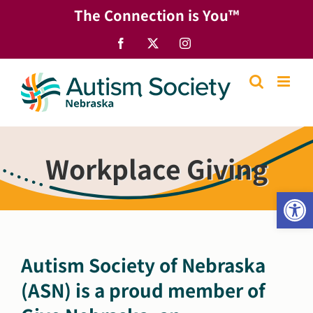
Skip
The Connection is You™
to
content
Facebook
X
Instagram
Workplace Giving
Open
Autism Society of Nebraska
(ASN) is a proud member of