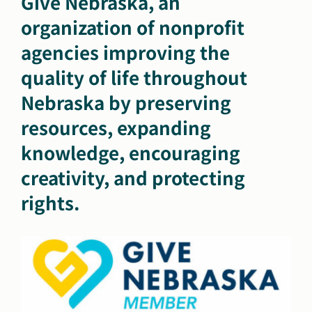
Give Nebraska, an
organization of nonprofit
agencies improving the
quality of life throughout
Nebraska by preserving
resources, expanding
knowledge, encouraging
creativity, and protecting
rights.