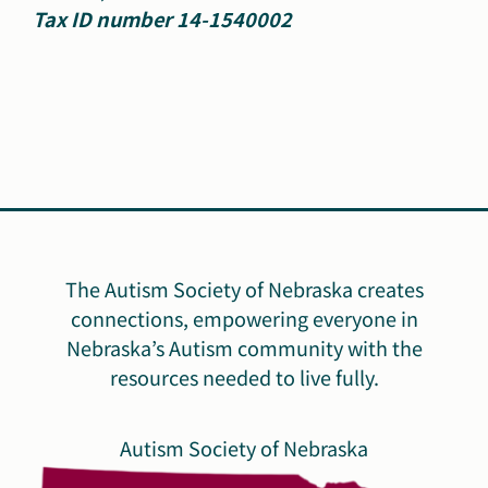
Tax ID number 14-1540002
The Autism Society of Nebraska creates
connections, empowering everyone in
Nebraska’s Autism community with the
resources needed to live fully.
Autism Society of Nebraska