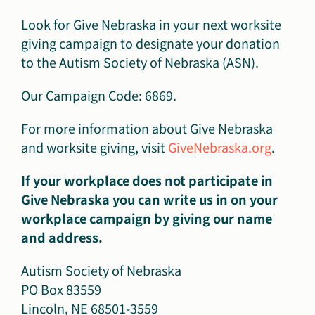
Look for Give Nebraska in your next worksite
giving campaign to designate your donation
to the Autism Society of Nebraska (ASN).
Our Campaign Code: 6869.
For more information about Give Nebraska
and worksite giving, visit
GiveNebraska.org
.
If your workplace does not participate in
Give Nebraska you can write us in on your
workplace campaign by giving our name
and address.
Autism Society of Nebraska
PO Box 83559
Lincoln, NE 68501-3559