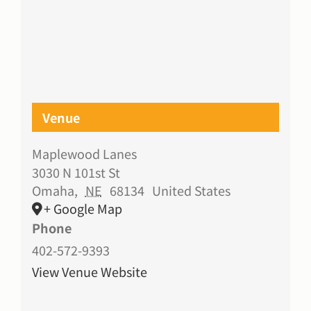
Venue
Maplewood Lanes
3030 N 101st St
Omaha
,
NE
68134
United States
+ Google Map
Phone
402-572-9393
View Venue Website