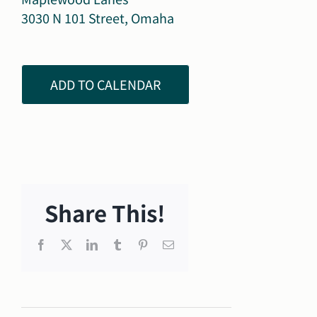
3030 N 101 Street, Omaha
ADD TO CALENDAR
Share This!
Facebook
X
LinkedIn
Tumblr
Pinterest
Email