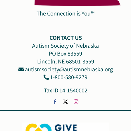
The Connection is You™
CONTACT US
Autism Society of Nebraska
PO Box 83559
Lincoln, NE 68501-3559
autismsociety@autismnebraska.org
1-800-580-9279
Tax ID 14-1540002