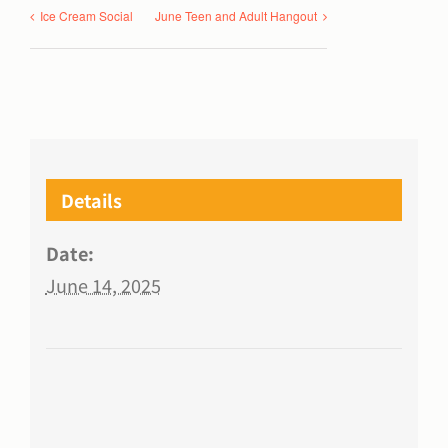
Ice Cream Social
June Teen and Adult Hangout
Details
Date:
June 14, 2025