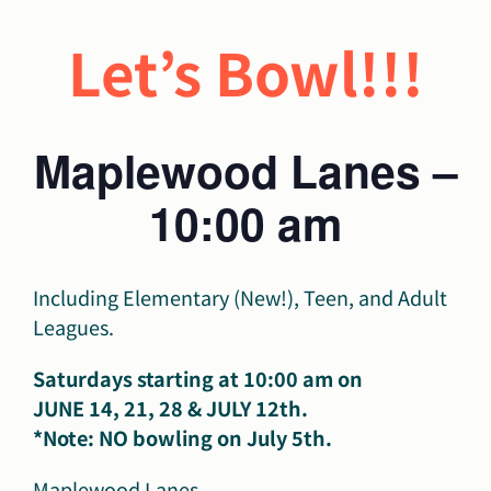
Let’s Bowl!!!
Maplewood Lanes –
10:00 am
Including Elementary (New!), Teen, and Adult
Leagues.
Saturdays starting at 10:00 am on
JUNE 14, 21, 28 & JULY 12th.
*Note: NO bowling on July 5th.
Maplewood Lanes