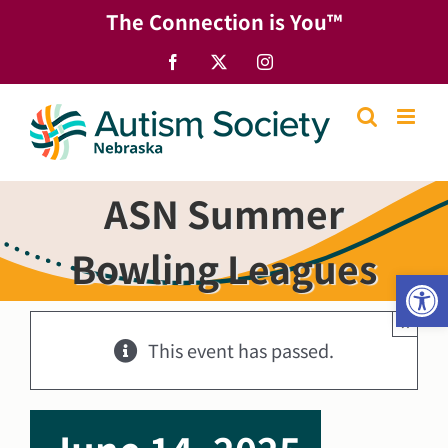
Skip
The Connection is You™
to
content
Facebook
X
Instagram
ASN Summer
Bowling Leagues
Open
×
This event has passed.