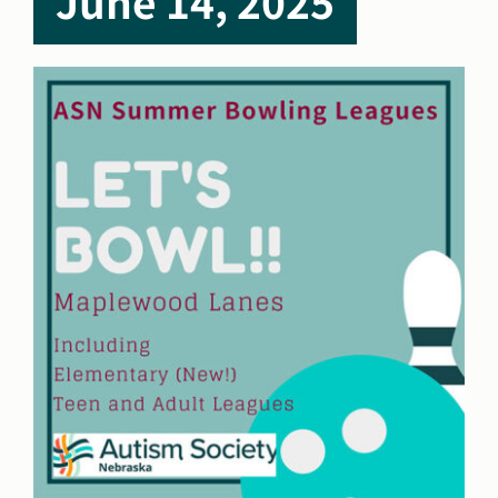
June 14, 2025