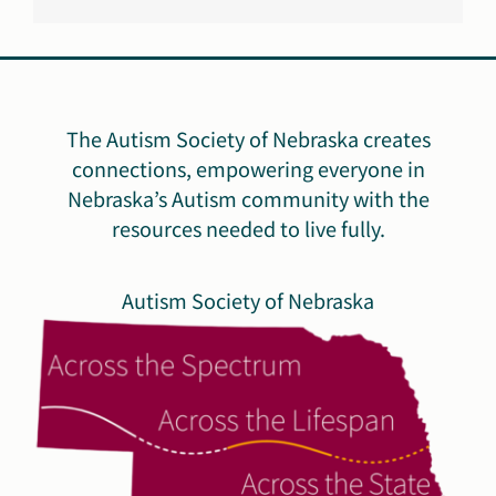
The Autism Society of Nebraska creates
connections, empowering everyone in
Nebraska’s Autism community with the
resources needed to live fully.
Autism Society of Nebraska