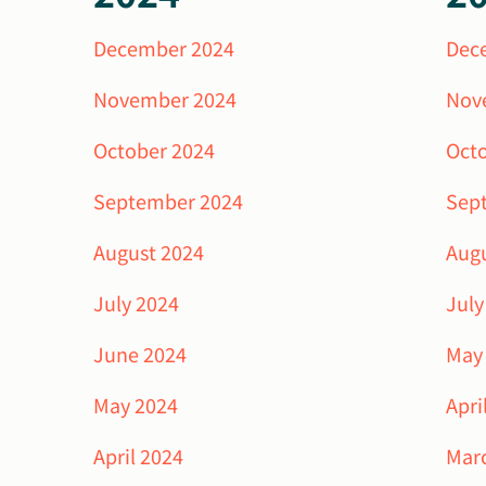
December 2024
Dec
November 2024
Nov
October 2024
Oct
September 2024
Sep
August 2024
Aug
July 2024
July
June 2024
May
May 2024
Apri
April 2024
Mar