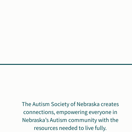
The Autism Society of Nebraska creates
connections, empowering everyone in
Nebraska’s Autism community with the
resources needed to live fully.