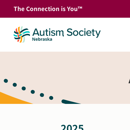
Skip
The Connection is You™
to
content
2025