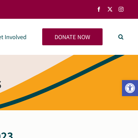
Facebook
X
Instag
DONATE NOW
t Involved
s
Open
023