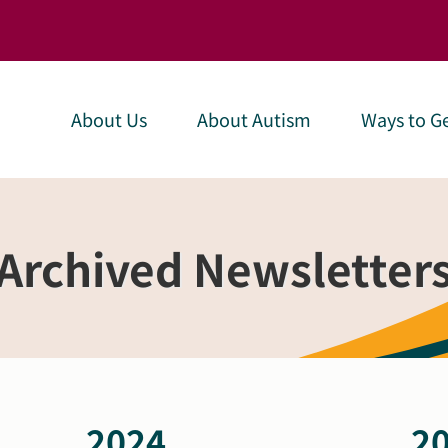
About Us
About Autism
Ways to Ge
Archived Newsletter
2024
2