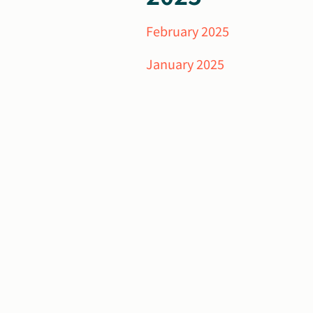
February 2025
January 2025