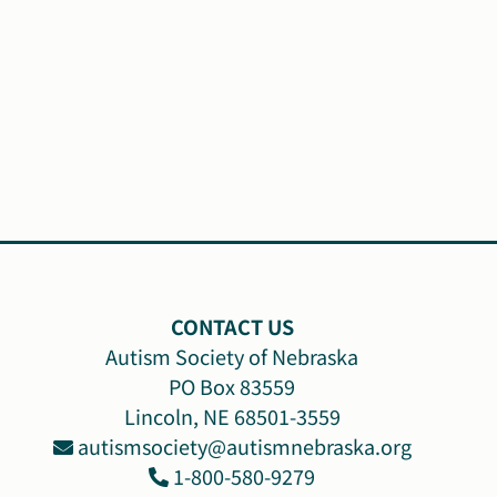
CONTACT US
Autism Society of Nebraska
PO Box 83559
Lincoln, NE 68501-3559
autismsociety@autismnebraska.org
1-800-580-9279