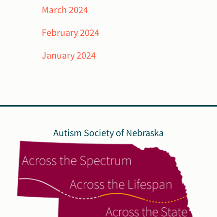
March 2024
February 2024
January 2024
Autism Society of Nebraska