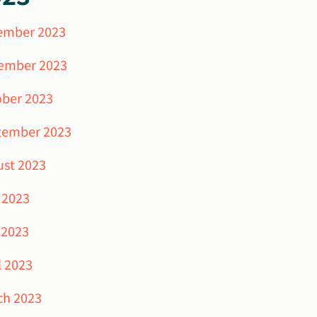
ember 2023
ember 2023
ober 2023
tember 2023
ust 2023
 2023
 2023
l 2023
ch 2023